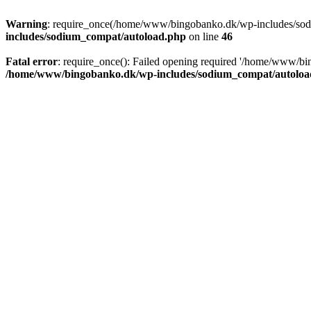
Warning
: require_once(/home/www/bingobanko.dk/wp-includes/sodiu
includes/sodium_compat/autoload.php
on line
46
Fatal error
: require_once(): Failed opening required '/home/www/bi
/home/www/bingobanko.dk/wp-includes/sodium_compat/autoloa