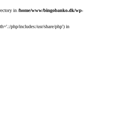
ectory in
/home/www/bingobanko.dk/wp-
'.:/php/includes:/usr/share/php') in