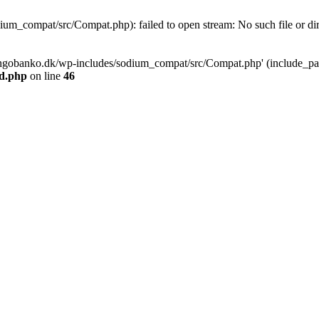
m_compat/src/Compat.php): failed to open stream: No such file or dir
ngobanko.dk/wp-includes/sodium_compat/src/Compat.php' (include_path=
d.php
on line
46