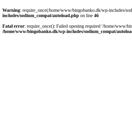
Warning
: require_once(/home/www/bingobanko.dk/wp-includes/sodiu
includes/sodium_compat/autoload.php
on line
46
Fatal error
: require_once(): Failed opening required '/home/www/bi
/home/www/bingobanko.dk/wp-includes/sodium_compat/autoloa