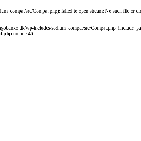
m_compat/src/Compat.php): failed to open stream: No such file or dir
ngobanko.dk/wp-includes/sodium_compat/src/Compat.php' (include_path=
d.php
on line
46