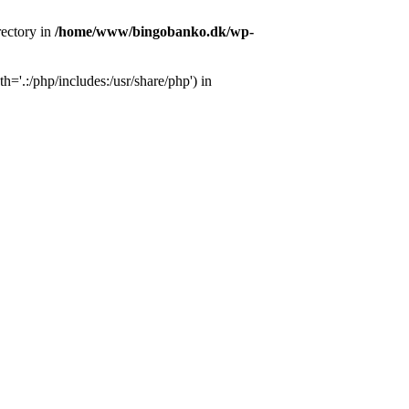
ectory in
/home/www/bingobanko.dk/wp-
'.:/php/includes:/usr/share/php') in