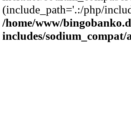
(include_path='.:/php/includ
/home/www/bingobanko.d
includes/sodium_compat/