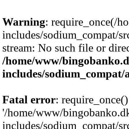
Warning
: require_once(/
includes/sodium_compat/src
stream: No such file or dire
/home/www/bingobanko.d
includes/sodium_compat/
Fatal error
: require_once()
'/home/www/bingobanko.d
includes/sodium_compat/sr