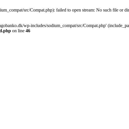
m_compat/src/Compat.php): failed to open stream: No such file or dir
ngobanko.dk/wp-includes/sodium_compat/src/Compat.php' (include_path=
d.php
on line
46