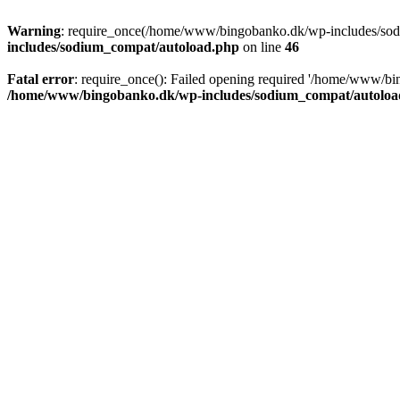
Warning
: require_once(/home/www/bingobanko.dk/wp-includes/sodiu
includes/sodium_compat/autoload.php
on line
46
Fatal error
: require_once(): Failed opening required '/home/www/bi
/home/www/bingobanko.dk/wp-includes/sodium_compat/autoloa