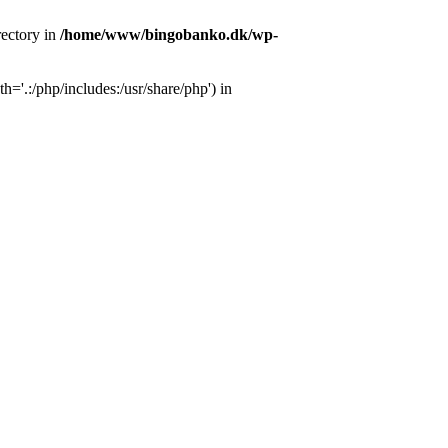
ectory in
/home/www/bingobanko.dk/wp-
'.:/php/includes:/usr/share/php') in