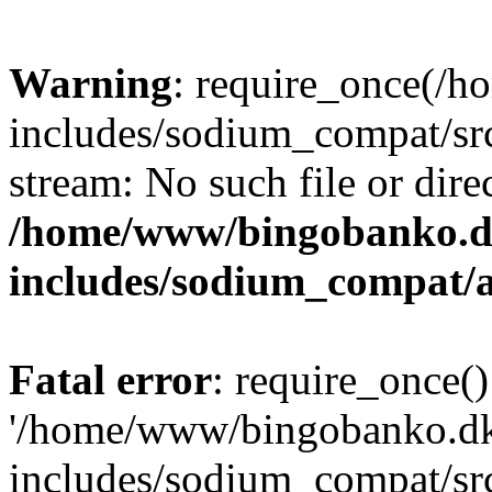
Warning
: require_once(/
includes/sodium_compat/src
stream: No such file or dire
/home/www/bingobanko.d
includes/sodium_compat/
Fatal error
: require_once()
'/home/www/bingobanko.d
includes/sodium_compat/sr