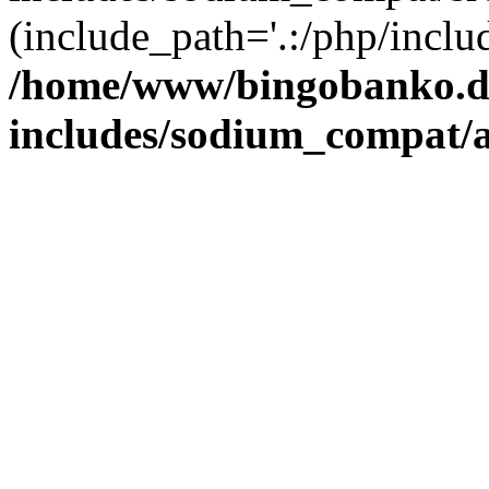
(include_path='.:/php/includ
/home/www/bingobanko.d
includes/sodium_compat/