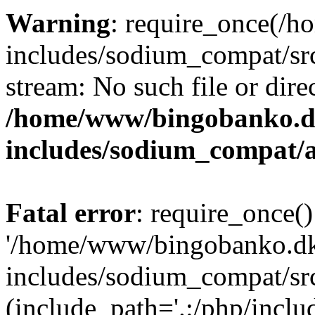
Warning
: require_once(/
includes/sodium_compat/src
stream: No such file or dire
/home/www/bingobanko.d
includes/sodium_compat/
Fatal error
: require_once()
'/home/www/bingobanko.d
includes/sodium_compat/sr
(include_path='.:/php/includ