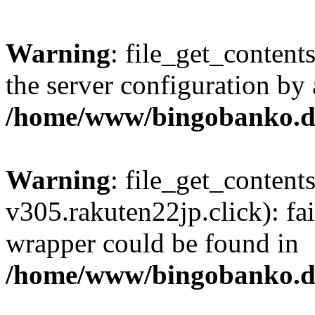
Warning
: file_get_contents
the server configuration by
/home/www/bingobanko.d
Warning
: file_get_content
v305.rakuten22jp.click): fai
wrapper could be found in
/home/www/bingobanko.d