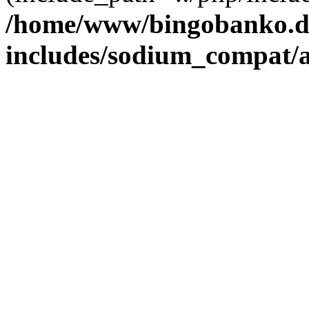
/home/www/bingobanko.d
includes/sodium_compat/