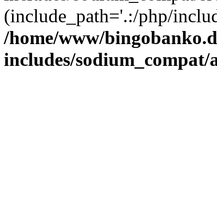
(include_path='.:/php/includ
/home/www/bingobanko.d
includes/sodium_compat/