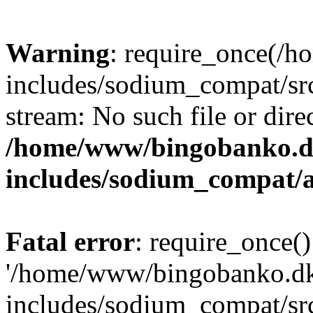
Warning
: require_once(/
includes/sodium_compat/src
stream: No such file or dire
/home/www/bingobanko.d
includes/sodium_compat/
Fatal error
: require_once()
'/home/www/bingobanko.d
includes/sodium_compat/sr