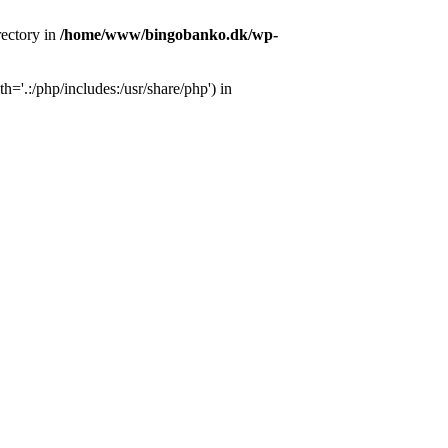
ectory in
/home/www/bingobanko.dk/wp-
'.:/php/includes:/usr/share/php') in