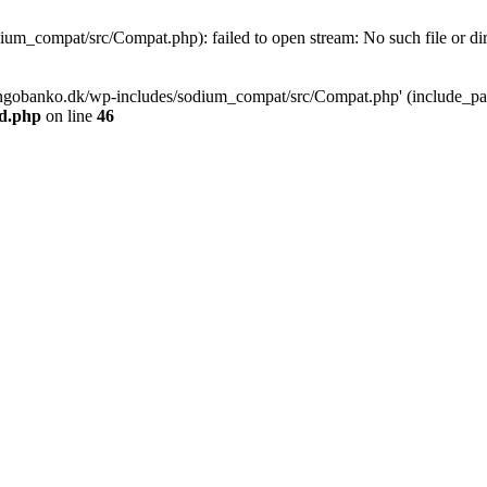
m_compat/src/Compat.php): failed to open stream: No such file or dir
ngobanko.dk/wp-includes/sodium_compat/src/Compat.php' (include_path=
d.php
on line
46