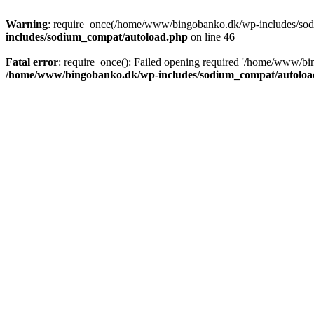
Warning
: require_once(/home/www/bingobanko.dk/wp-includes/sodiu
includes/sodium_compat/autoload.php
on line
46
Fatal error
: require_once(): Failed opening required '/home/www/bi
/home/www/bingobanko.dk/wp-includes/sodium_compat/autoloa